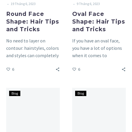
-
-
19 Tháng 6, 2023
9 Tháng 6, 2023
Round Face
Oval Face
Shape: Hair Tips
Shape: Hair Tips
and Tricks
and Tricks
No need to layer on
If you have an oval face,
contour: hairstyles, colors
you have a lot of options
and styles can completely
when it comes to
transform your look, so
choosing the right
6
6
much so that you…
hairstyle….
Heart
Diamond
Blog
Blog
Face
Face
Shape:
Shape:
Hair
Hair
Tips
Tips
and
and