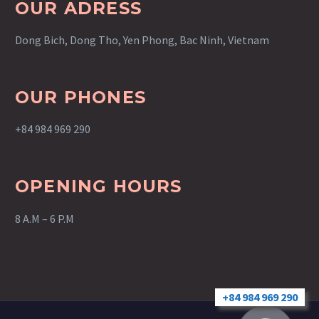
OUR ADRESS
Dong Bich, Dong Tho, Yen Phong, Bac Ninh, Vietnam
OUR PHONES
+84 984 969 290
OPENING HOURS
8 A.M – 6 P.M
+84 984 969 290