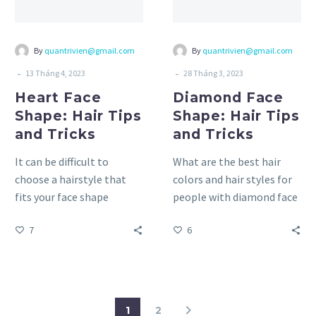
Tricks
Tricks
By
quantrivien@gmail.com
By
quantrivien@gmail.com
-
-
13 Tháng 4, 2023
28 Tháng 3, 2023
Heart Face
Diamond Face
Shape: Hair Tips
Shape: Hair Tips
and Tricks
and Tricks
It can be difficult to
What are the best hair
choose a hairstyle that
colors and hair styles for
fits your face shape
people with diamond face
perfectly and makes you
shape? Finding a hair color
7
6
feel confident and…
and…
1
2