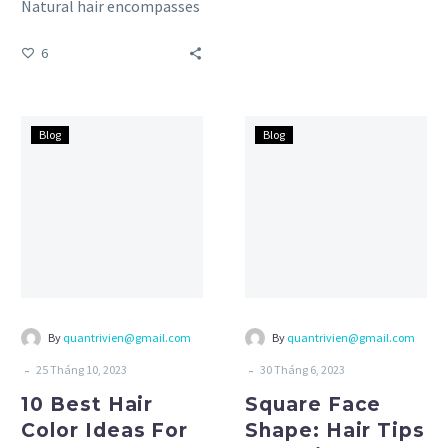
Natural hair encompasses
diverse types, each with
6
its own characteristics
and needs….
10
Square
Blog
Blog
Best
Face
Hair
Shape:
Color
Hair
Ideas
Tips
For
and
Summer
Tricks
By
quantrivien@gmail.com
By
quantrivien@gmail.com
-
-
25 Tháng 10, 2023
30 Tháng 6, 2023
10 Best Hair
Square Face
Color Ideas For
Shape: Hair Tips