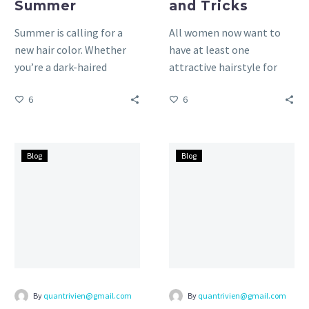
Summer
and Tricks
Summer is calling for a
All women now want to
new hair color. Whether
have at least one
you’re a dark-haired
attractive hairstyle for
beauty or a natural
their face. No matter if
6
6
brunette, we’ve got
your face is…
some…
Round
Oval
Blog
Blog
Face
Face
Shape:
Shape:
Hair
Hair
Tips
Tips
and
and
Tricks
Tricks
By
quantrivien@gmail.com
By
quantrivien@gmail.com