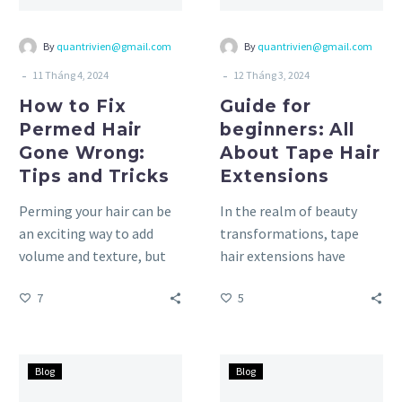
Tips
Extensions
and
By
quantrivien@gmail.com
By
quantrivien@gmail.com
Tricks
-
-
11 Tháng 4, 2024
12 Tháng 3, 2024
How to Fix
Guide for
Permed Hair
beginners: All
Gone Wrong:
About Tape Hair
Tips and Tricks
Extensions
Perming your hair can be
In the realm of beauty
an exciting way to add
transformations, tape
volume and texture, but
hair extensions have
sometimes things don’t
emerged as a game-
7
5
go as planned….
changer, offering a
seamless solution for
those…
5
10
Blog
Blog
Gentle
Best