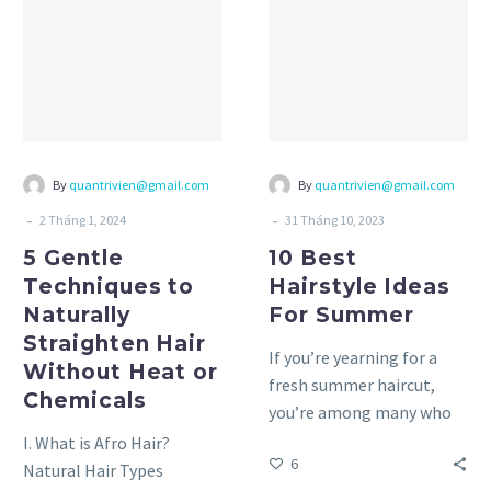
Techniques
Hairstyle
to
Ideas
Naturally
For
Straighten
Summer
Hair
Without
Heat
By
quantrivien@gmail.com
By
quantrivien@gmail.com
or
-
-
2 Tháng 1, 2024
31 Tháng 10, 2023
Chemicals
5 Gentle
10 Best
Techniques to
Hairstyle Ideas
Naturally
For Summer
Straighten Hair
If you’re yearning for a
Without Heat or
fresh summer haircut,
Chemicals
you’re among many who
feel the same way. As the
I. What is Afro Hair?
6
temperature rises,…
Natural Hair Types