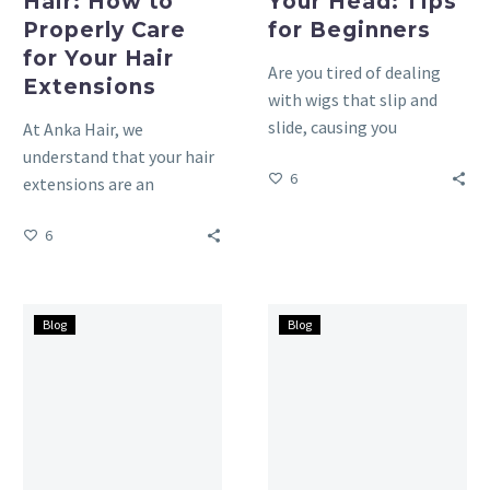
Hair: How to
Your Head: Tips
Properly Care
for Beginners
for Your Hair
Are you tired of dealing
Extensions
with wigs that slip and
slide, causing you
At Anka Hair, we
constant worry and
understand that your hair
6
discomfort? Have you
extensions are an
ever…
investment in beauty, and
6
proper care is essential
to…
How
Guide
Blog
Blog
to
for
Fix
beginners:
Permed
All
Hair
About
Gone
Tape
Wrong:
Hair