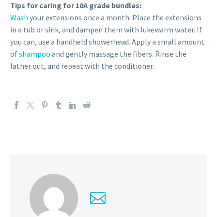
Tips for caring for 10A grade bundles:
Wash
your extensions once a month. Place the extensions
in a tub or sink, and dampen them with lukewarm water. If
you can, use a handheld showerhead. Apply a small amount
of
shampoo
and gently massage the fibers. Rinse the
lather out, and repeat with the conditioner.