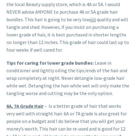
the local Beauty supply store, which is 4A or 5A. I would
NEVER advise ANYONE to purchase 4A or 5A grade hair
bundles. This hair is going to be very lowjjjjj quality and will
tangle and shed. However, if you insist on purchasing a
lower grade of hair, it is best purchased in shorter lengths
no longer than 12 inches. This grade of hair could last up to
four weeks if well cared for.
Tips for caring for lower grade bundles:
Leave in
conditioner and lightly oiling the tips/ends of the hair and
wrap completely at night. Never detangle low-grade hair
while wet. Detangling the hair while wet will only make the
tangling worse and cutting may be the only option.
6A
, 7A
Grade Hair
– Is a better grade of hair that works
very well with straight hair. 6A or 7A grade is also great for
people on a budget and I do believe that you will get your
money’s worth. This hair can be re-used and is good for 12