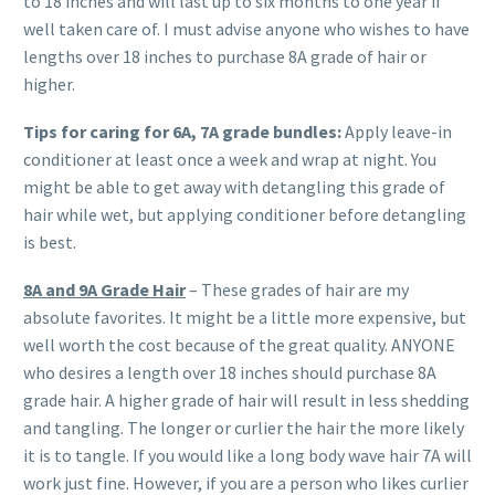
to 18 inches and will last up to six months to one year if
well taken care of. I must advise anyone who wishes to have
lengths over 18 inches to purchase 8A grade of hair or
higher.
Tips for caring for 6A
, 7A
grade bundles:
Apply leave-in
conditioner at least once a week and wrap at night. You
might be able to get away with detangling this grade of
hair while wet, but applying conditioner before detangling
is best.
8A
and 9A
Grade Hair
– These grades of hair are my
absolute favorites. It might be a little more expensive, but
well worth the cost because of the great quality. ANYONE
who desires a length over 18 inches should purchase 8A
grade hair. A higher grade of hair will result in less shedding
and tangling. The longer or curlier the hair the more likely
it is to tangle. If you would like a long body wave hair 7A will
work just fine. However, if you are a person who likes curlier