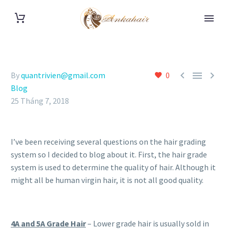



By
quantrivien@gmail.com
0
Blog
25 Tháng 7, 2018
I’ve been receiving several questions on the hair grading
system so I decided to blog about it. First, the hair grade
system is used to determine the quality of hair. Although it
might all be human virgin hair, it is not all good quality.
4A and 5A Grade Hair
– Lower grade hair is usually sold in