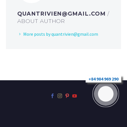
QUANTRIVIEN@GMAIL.COM
/
ABOUT AUTHOR
More posts by
quantrivien@gmail.com
+84 984 969 290