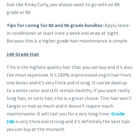
hair like Kinky Curly, you always want to go with an 8A
grade or 9A.
Tips for caring for 8A
and 9A
grade bundles:
Apply leave-
in conditioner at least once a week and wrap at night.
Because this is a higher grade hair maintenance is simple.
10A Grade Hair
This is the highest quality hair that you can buy and it’s also
the most expensive. It’s 100% unprocessed virgin hair from
one donor and it’s very thick and strong. It can be dyed up
to a white color and still remain healthy. If you want really
long hair, or curly hair, this is a great choice. This hair won’t
tangle or mat as much and it doesn’t require much
maintenance. It will last you for a very long time.
Grade
10A
is very thick and strong and it’s definitely the best hair
you can buy at the moment.