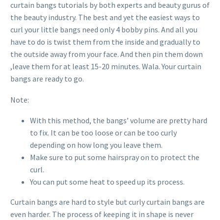
curtain bangs tutorials by both experts and beauty gurus of
the beauty industry. The best and yet the easiest ways to
curl your little bangs need only 4 bobby pins. And all you
have to do is twist them from the inside and gradually to
the outside away from your face. And then pin them down
,leave them for at least 15-20 minutes. Wala. Your curtain
bangs are ready to go.
Note:
With this method, the bangs’ volume are pretty hard
to fix. It can be too loose or can be too curly
depending on how long you leave them.
Make sure to put some hairspray on to protect the
curl.
You can put some heat to speed up its process.
Curtain bangs are hard to style but curly curtain bangs are
even harder. The process of keeping it in shape is never