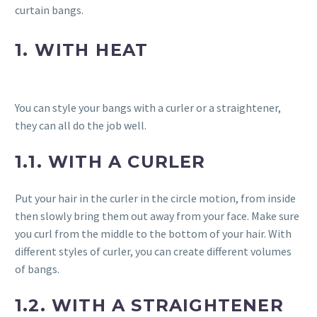
curtain bangs.
1. WITH HEAT
You can style your bangs with a curler or a straightener,
they can all do the job well.
1.1. WITH A CURLER
Put your hair in the curler in the circle motion, from inside
then slowly bring them out away from your face. Make sure
you curl from the middle to the bottom of your hair. With
different styles of curler, you can create different volumes
of bangs.
1.2. WITH A STRAIGHTENER