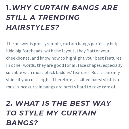
1.
WHY CURTAIN BANGS ARE
STILL A TRENDING
HAIRSTYLES?
The answer is pretty simple, curtain bangs perfectly help
hide big foreheads, with the layout, they flatter your
cheekbones, and know how to highlight your best features.
In other words, they are good for all face shapes, especially
suitable with most black baddies’ features. But it can only
shine if you cut it right. Therefore, a skilled hairstylist is a
must since curtain bangs are pretty hard to take care of.
2
.
WHAT IS THE BEST WAY
TO STYLE MY CURTAIN
BANGS?