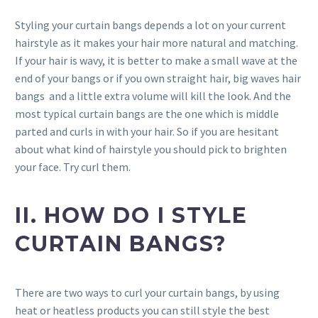
Styling your curtain bangs depends a lot on your current
hairstyle as it makes your hair more natural and matching.
If your hair is wavy, it is better to make a small wave at the
end of your bangs or if you own straight hair, big waves hair
bangs and a little extra volume will kill the look. And the
most typical curtain bangs are the one which is middle
parted and curls in with your hair. So if you are hesitant
about what kind of hairstyle you should pick to brighten
your face. Try curl them.
II. HOW DO I STYLE
CURTAIN BANGS?
There are two ways to curl your curtain bangs, by using
heat or heatless products you can still style the best