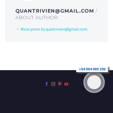
QUANTRIVIEN@GMAIL.COM
/
ABOUT AUTHOR
More posts by
quantrivien@gmail.com
+84 984 969 290