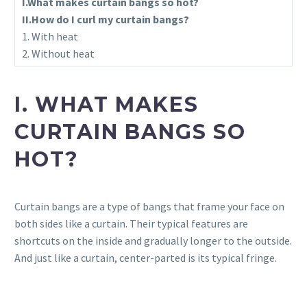
I.What makes curtain bangs so hot?
II.How do I curl my curtain bangs?
1. With heat
2. Without heat
I. WHAT MAKES
CURTAIN BANGS SO
HOT?
Curtain bangs are a type of bangs that frame your face on
both sides like a curtain. Their typical features are
shortcuts on the inside and gradually longer to the outside.
And just like a curtain, center-parted is its typical fringe.