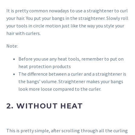
It is pretty common nowadays to use a straightener to curl
your hair. You put your bangs in the straightener. Slowly roll
your tools in circle motion just like the way you style your
hair with curlers.
Note:
Before you use any heat tools, remember to put on
heat protection products
The difference between a curler and a straightener is
the bangs’ volume. Straightener makes your bangs
look more loose compared to the curler.
2. WITHOUT HEAT
This is pretty simple, after scrolling through all the curling