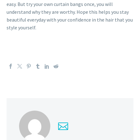
easy. But try your own curtain bangs once, you will
understand why they are worthy. Hope this helps you stay
beautiful everyday with your confidence in the hair that you
style yourself.