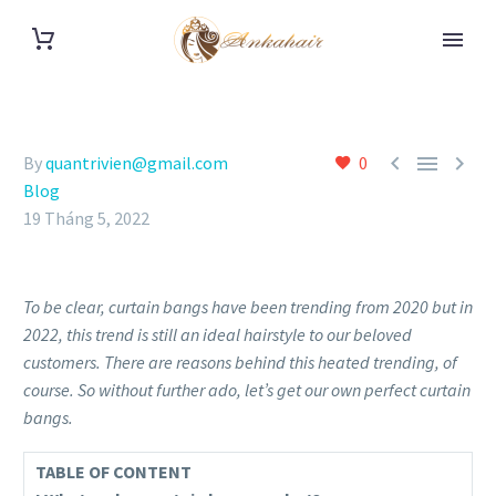



By
quantrivien@gmail.com
0
Blog
19 Tháng 5, 2022
To be clear, curtain bangs have been trending from 2020 but in
2022, this trend is still an ideal hairstyle to our beloved
customers. There are reasons behind this heated trending, of
course. So without further ado, let’s get our own perfect curtain
bangs.
TABLE OF CONTENT