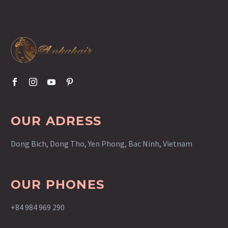
OUR ADRESS
Dong Bich, Dong Tho, Yen Phong, Bac Ninh, Vietnam
OUR PHONES
+84 984 969 290