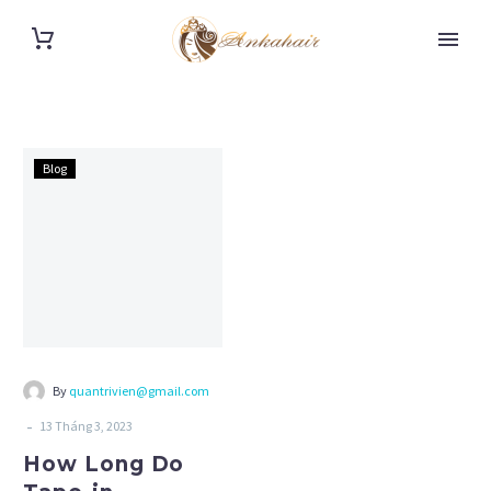
How
Blog
Long
Do
Tape-
in
Extensions
Last?
Tips
To
By
quantrivien@gmail.com
Last
-
13 Tháng 3, 2023
Longer?
How Long Do