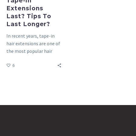
Tape-in
Extensions
Last? Tips To
Last Longer?
In recent years, tape-in
hair extensions are one of
the most popular hair
extensions on the market
6
because they are…