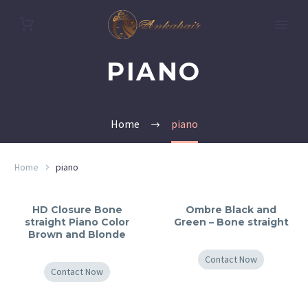
PIANO
Home
piano
Home
piano
HD Closure Bone
Ombre Black and
straight Piano Color
Green – Bone straight
Brown and Blonde
Contact Now
Contact Now