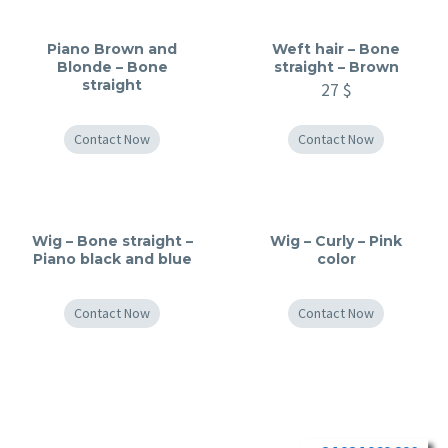
Piano Brown and
Weft hair – Bone
Blonde – Bone
straight – Brown
straight
27
$
Contact Now
Contact Now
Wig – Bone straight –
Wig – Curly – Pink
Piano black and blue
color
Contact Now
Contact Now