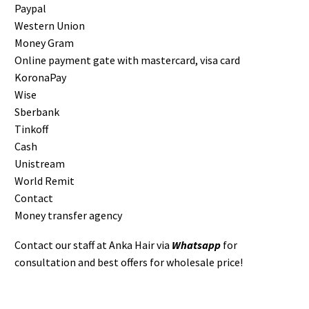
Paypal
Western Union
Money Gram
Online payment gate with mastercard, visa card
KoronaPay
Wise
Sberbank
Tinkoff
Cash
Unistream
World Remit
Contact
Money transfer agency
Contact our staff at Anka Hair via
Whatsapp
for
consultation and best offers for wholesale price!