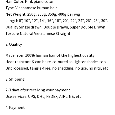
Hair Color: Pink piano color
Type: Vietnamese human hair
Net Weight: 250g, 300g, 350g, 400g per wig
Length 8”, 10″, 12″, 14″, 16″, 18″, 20″, 22″, 24″, 26″, 28″, 30″.
Quality Single drawn, Double Drawn, Super Double Drawn
Texture Natural Vietnamese Straight
2. Quality
Made from 100% human hair of the highest quality
Heat resistant & can be re-coloured to lighter shades too
Unprocessed, tangle-free, no shedding, no lice, no nits, etc
3. Shipping
2-3 days after receiving your payment
Use services: UPS, DHL, FEDEX, AIRLINE, etc
4. Payment