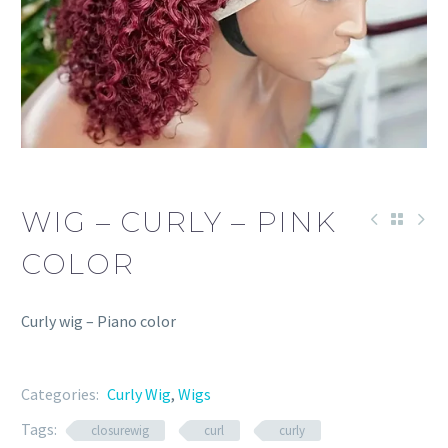
WIG – CURLY – PINK
COLOR
Curly wig – Piano color
Categories:
Curly Wig
,
Wigs
Tags:
closurewig
curl
curly