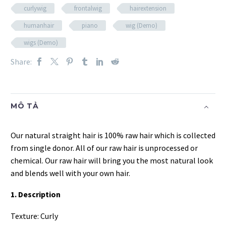
curlywig
frontalwig
hairextension
humanhair
piano
wig (Demo)
wigs (Demo)
Share:
MÔ TẢ
Our natural straight hair is 100% raw hair which is collected
from single donor. All of our raw hair is unprocessed or
chemical. Our raw hair will bring you the most natural look
and blends well with your own hair.
1. Description
Texture: Curly