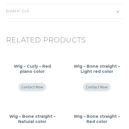
ĐÁNH GIÁ
RELATED PRODUCTS
Wig – Curly – Red
Wig – Bone straight –
piano color
Light red color
Contact Now
Contact Now
Wig – Bone straight –
Wig – Bone straight –
Natural color
Red color