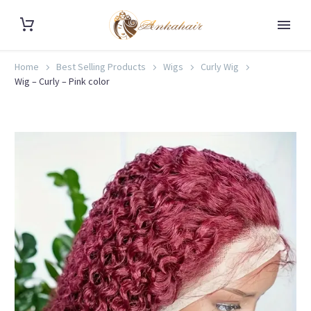
Home
Best Selling Products
Wigs
Curly Wig
Wig – Curly – Pink color