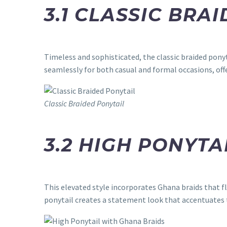
3.1 CLASSIC BRA
Timeless and sophisticated, the classic braided pony
seamlessly for both casual and formal occasions, offe
Classic Braided Ponytail
3.2 HIGH PONYTA
This elevated style incorporates Ghana braids that f
ponytail creates a statement look that accentuates 