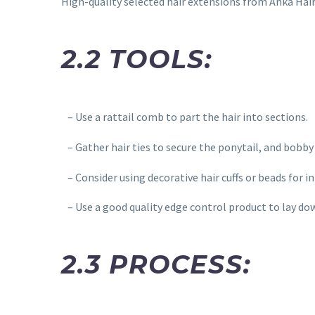
High-quality selected hair extensions from Anka Hai
2.2 TOOLS:
– Use a rattail comb to part the hair into sections.
– Gather hair ties to secure the ponytail, and bobby 
– Consider using decorative hair cuffs or beads for in
– Use a good quality edge control product to lay down
2.3 PROCESS: