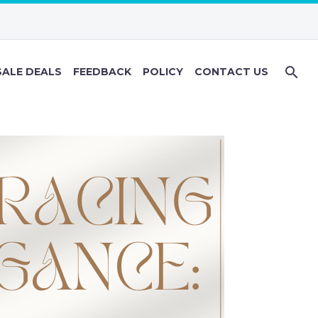
ALE DEALS
FEEDBACK
POLICY
CONTACT US