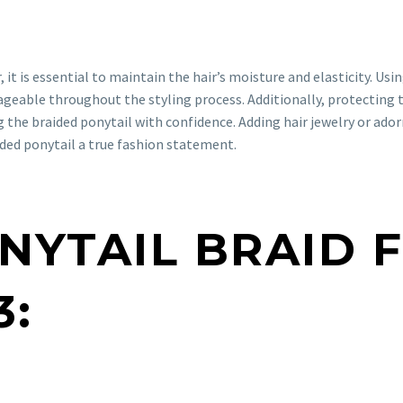
 it is essential to maintain the hair’s moisture and elasticity. Usi
geable throughout the styling process. Additionally, protecting 
ng the braided ponytail with confidence. Adding hair jewelry or ad
ided ponytail a true fashion statement.
ONYTAIL BRAID 
3: