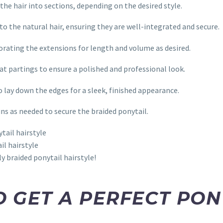
 the hair into sections, depending on the desired style.
to the natural hair, ensuring they are well-integrated and secure.
rporating the extensions for length and volume as desired.
eat partings to ensure a polished and professional look.
o lay down the edges for a sleek, finished appearance.
ins as needed to secure the braided ponytail.
il hairstyle
y braided ponytail hairstyle!
TO GET A PERFECT PO