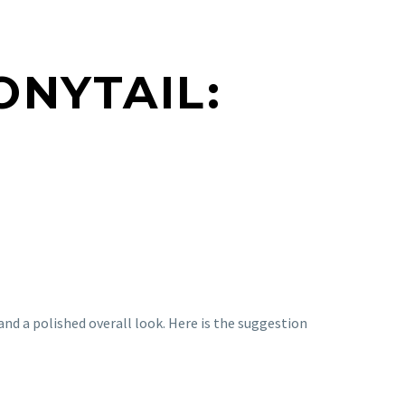
ONYTAIL:
and a polished overall look. Here is the suggestion