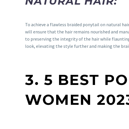
NATURAL HAIR:
To achieve a flawless braided ponytail on natural hair,
will ensure that the hair remains nourished and mana
to preserving the integrity of the hair while flaunti
look, elevating the style further and making the bra
3. 5 BEST P
WOMEN 202