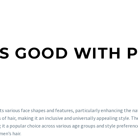
S GOOD WITH 
ts various face shapes and features, particularly enhancing the na
s of hair, making it an inclusive and universally appealing style. T
 a popular choice across various age groups and style preferences
en’s hair.