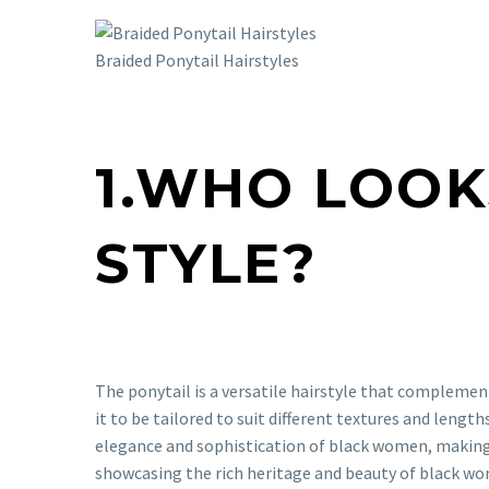
Braided Ponytail Hairstyles
1.WHO LOOK
STYLE?
The ponytail is a versatile hairstyle that complemen
it to be tailored to suit different textures and length
elegance and sophistication of black women, making it
showcasing the rich heritage and beauty of black wom