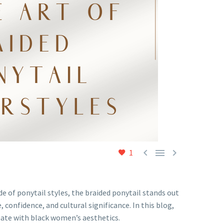



1
 of ponytail styles, the braided ponytail stands out
 confidence, and cultural significance. In this blog,
onate with black women’s aesthetics.