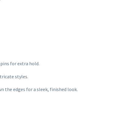
r
pins for extra hold.
tricate styles.
 the edges for a sleek, finished look.