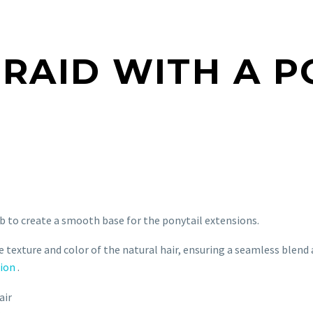
BRAID WITH A P
 to create a smooth base for the ponytail extensions.
texture and color of the natural hair, ensuring a seamless blend 
sion
.