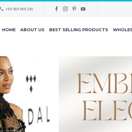
+84 984 969 290
HOME
ABOUT US
BEST SELLING PRODUCTS
WHOLES