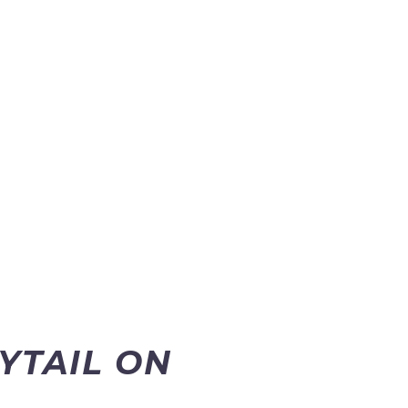
NYTAIL ON