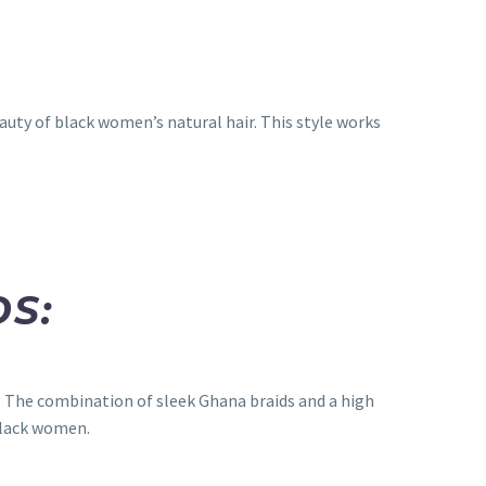
auty of black women’s natural hair. This style works
DS:
y. The combination of sleek Ghana braids and a high
black women.