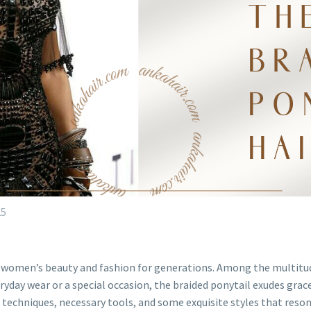
25
k women’s beauty and fashion for generations. Among the multitude
ryday wear or a special occasion, the braided ponytail exudes grace,
le techniques, necessary tools, and some exquisite styles that res