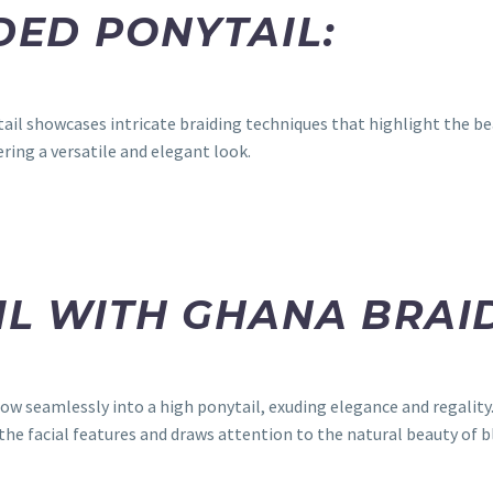
IDED PONYTAIL:
tail showcases intricate braiding techniques that highlight the be
ring a versatile and elegant look.
IL WITH GHANA BRAI
low seamlessly into a high ponytail, exuding elegance and regalit
the facial features and draws attention to the natural beauty of 