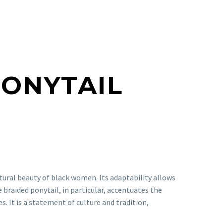
PONYTAIL
tural beauty of black women. Its adaptability allows
he braided ponytail, in particular, accentuates the
. It is a statement of culture and tradition,