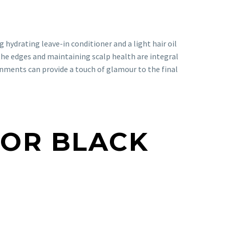
ng hydrating leave-in conditioner and a light hair oil
the edges and maintaining scalp health are integral
ornments can provide a touch of glamour to the final
FOR BLACK