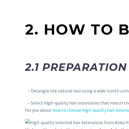
2. HOW TO 
2.1 PREPARATION
– Detangle the natural hair using a wide-tooth comb
– Select high-quality hair extensions that match the 
for you about
how to choose high-quality hair exten