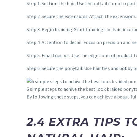
Step 1. Section the hair: Use the rattail comb to part
Step 2. Secure the extensions: Attach the extensions 
Step 3. Begin braiding: Start braiding the hair, inco
Step 4. Attention to detail: Focus on precision and n
Step 5. Final touches: Use the edge control product t
Step 6. Secure the ponytail: Use hair ties and bobby p
6 simple steps to achive the best look braided ponyta
By following these steps, you can achieve a beautifull
2.4 EXTRA TIPS 