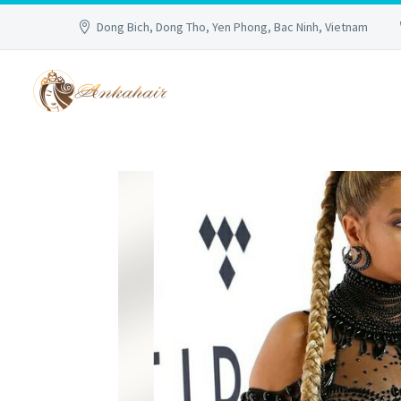
Dong Bich, Dong Tho, Yen Phong, Bac Ninh, Vietnam