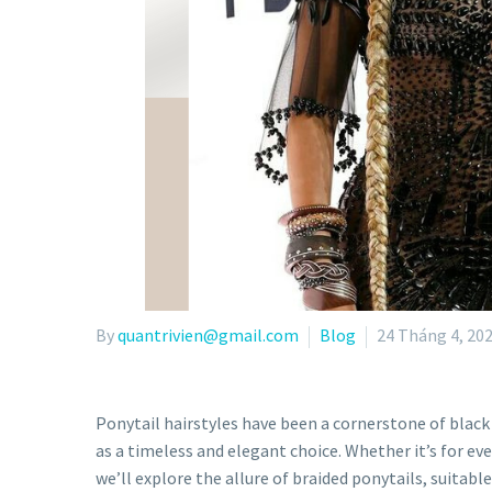
By
quantrivien@gmail.com
Blog
24 Tháng 4, 20
Ponytail hairstyles have been a cornerstone of blac
as a timeless and elegant choice. Whether it’s for eve
we’ll explore the allure of braided ponytails, suitab