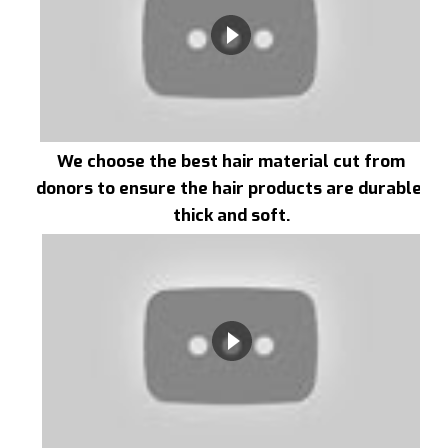
We choose the best hair material cut from
donors to ensure the hair products are durable,
thick and soft.