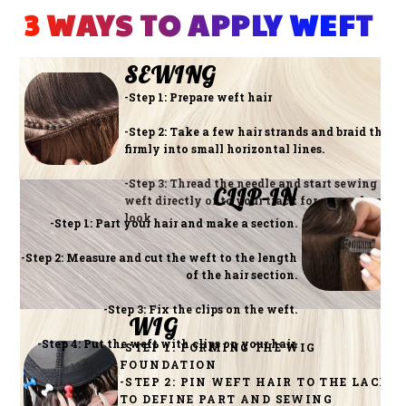
3 WAYS TO APPLY WEFT 
SEWING
-Step 1: Prepare weft hair
-Step 2: Take a few hair strands and braid them
firmly into small horizontal lines.
-Step 3: Thread the needle and start sewing the
CLIP-IN
weft directly onto your track for a seamless
look
-Step 1: Part your hair and make a section.
-Step 2: Measure and cut the weft to the length
of the hair section.
-Step 3: Fix the clips on the weft.
WIG
-Step 4: Put the weft with clips on your hair.
-STEP 1: FORMING THE WIG
FOUNDATION
-STEP 2: PIN WEFT HAIR TO THE LACE
TO DEFINE PART AND SEWING