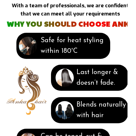
With a team of professionals, we are confident
that we can meet all your requirements
WHY YOU SHOULD CHOOSE ANKA
Safe for heat styling
within 180°C
Last longer &
doesn’t fade.
Blends naturally
with hair