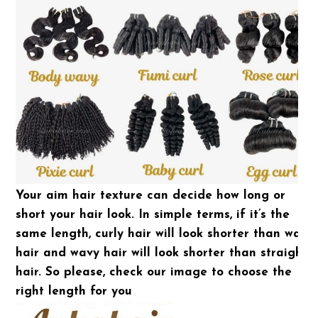
Your aim hair texture can decide how long or
short your hair look. In simple terms, if it’s the
same length, curly hair will look shorter than wavy
hair and wavy hair will look shorter than straight
hair. So please, check our image to choose the
right length for you