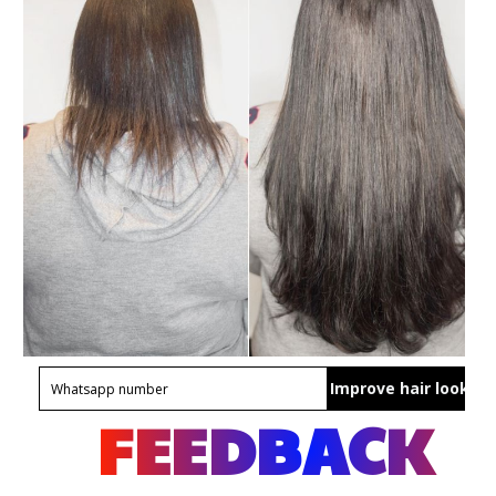
Improve hair look
FEEDBACK