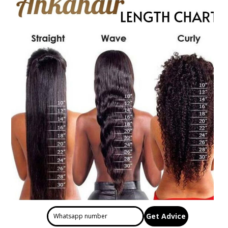
Get Advice