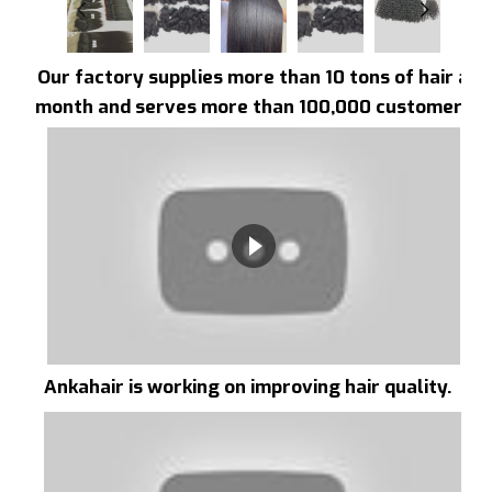
Our factory supplies more than 10 tons of hair a
month and serves more than 100,000 customers
Ankahair is working on improving hair quality.