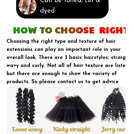
Can be toned, cut &
dyed
HOW TO CHOOSE RIGHT 
Choosing the right type and texture of hair
extensions can play an important role in your
overall look. There are 3 basic hairstyles: straight,
wavy and curly. Not all of hair texture are listed
but there are enough to show the variety of
products. So please contact us to get advice