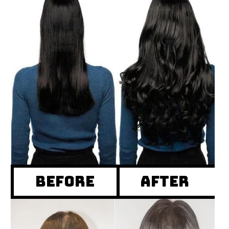
Before
after