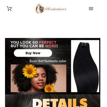
Buy Now
DETAILS