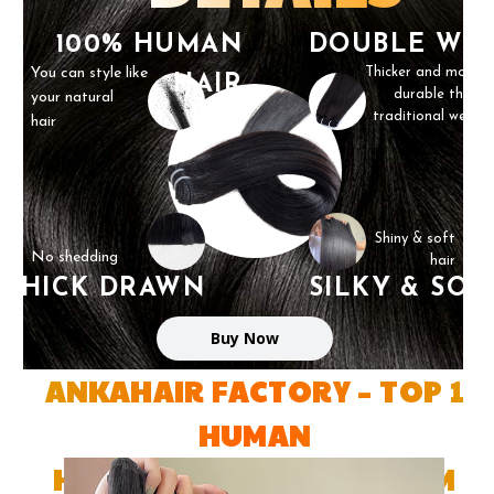
100% HUMAN
DOUBLE WE
You can style like
Thicker and more
HAIR
durable than
your natural
traditional weft
hair
Shiny & soft
No shedding
hair
THICK DRAWN
SILKY & SOF
Buy Now
ANKAHAIR FACTORY – TOP 1
HUMAN
HAIR FACTORY IN VIETNAM