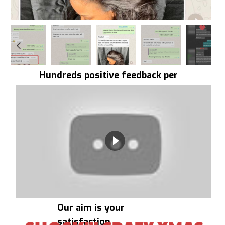
Hundreds positive feedback per
day
Our aim is your
satisfaction