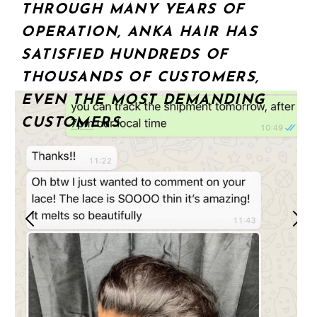
THROUGH MANY YEARS OF
OPERATION, ANKA HAIR HAS
SATISFIED HUNDREDS OF
THOUSANDS OF CUSTOMERS,
EVEN THE MOST DEMANDING
CUSTOMERS