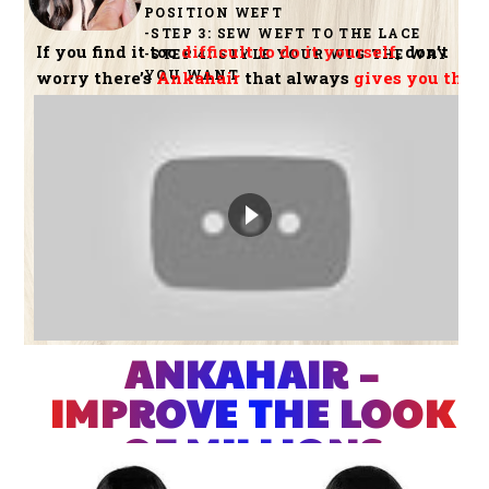
POSITION WEFT
-STEP 3: SEW WEFT TO THE LACE
If you find it too
difficult to do it yourself
, don’t
-STEP 4: STYLE YOUR WIG THE WAY
YOU WANT
worry there’s
Ankahair
that always
gives you the
best hair
ANKAHAIR –
IMPROVE THE LOOK
OF MILLIONS