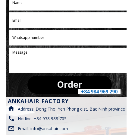
Order
+84 984 969 290
ANKAHAIR FACTORY
Address: Dong Tho, Yen Phong dist, Bac Ninh province
Hotline: +84 978 988 705
Email:
info@ankahair.com