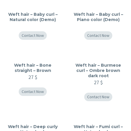
Weft hair – Baby curl –
Weft hair – Baby curl –
Natural color (Demo)
Piano color (Demo)
Contact Now
Contact Now
Weft hair – Bone
Weft hair – Burmese
straight – Brown
curl – Ombre brown
dark root
27
$
27
$
Contact Now
Contact Now
Weft hair – Deep curly
Weft hair – Fumi curl –