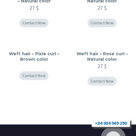
– Natural color
Natural color
27
$
27
$
Contact Now
Contact Now
Weft hair – Pixie curl –
Weft hair – Rose curl –
Brown color
Natural color
27
$
Contact Now
Contact Now
+84 984 969 290