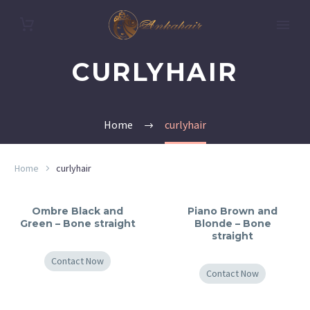
CURLYHAIR
Home
curlyhair
Home
curlyhair
Ombre Black and
Piano Brown and
Green – Bone straight
Blonde – Bone
straight
Contact Now
Contact Now