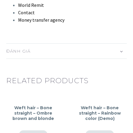
World Remit
Contact
Money transfer agency
ĐÁNH GIÁ
RELATED PRODUCTS
Weft hair – Bone
Weft hair – Bone
straight – Ombre
straight – Rainbow
brown and blonde
color (Demo)