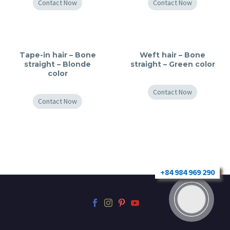
Contact Now
Contact Now
Tape-in hair – Bone
Weft hair – Bone
straight – Blonde
straight – Green color
color
Contact Now
Contact Now
+84 984 969 290