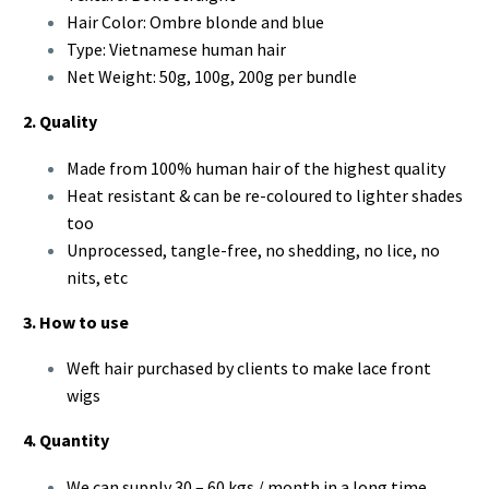
Hair Color: Ombre blonde and blue
Type: Vietnamese human hair
Net Weight: 50g, 100g, 200g per bundle
2. Quality
Made from 100% human hair of the highest quality
Heat resistant & can be re-coloured to lighter shades
too
Unprocessed, tangle-free, no shedding, no lice, no
nits, etc
3. How to use
Weft hair purchased by clients to make lace front
wigs
4. Quantity
We can supply 30 – 60 kgs / month in a long time