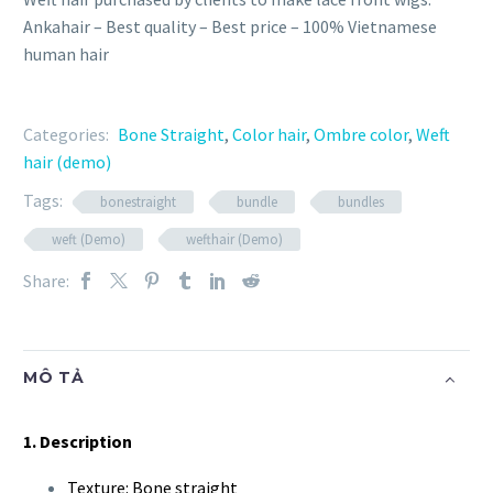
Ankahair – Best quality – Best price – 100% Vietnamese
human hair
Categories:
Bone Straight
,
Color hair
,
Ombre color
,
Weft
hair (demo)
Tags:
bonestraight
bundle
bundles
weft (Demo)
wefthair (Demo)
Share:
MÔ TẢ
1. Description
Texture: Bone straight