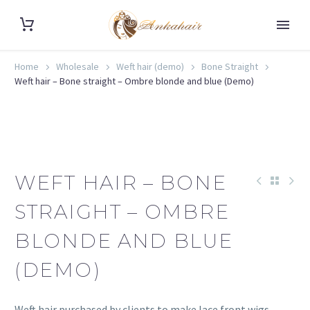
Home
Wholesale
Weft hair (demo)
Bone Straight
Weft hair – Bone straight – Ombre blonde and blue (Demo)
WEFT HAIR – BONE
STRAIGHT – OMBRE
BLONDE AND BLUE
(DEMO)
Weft hair purchased by clients to make lace front wigs.