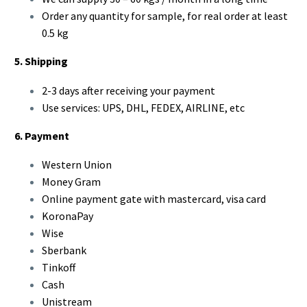
Order any quantity for sample, for real order at least
0.5 kg
5. Shipping
2-3 days after receiving your payment
Use services: UPS, DHL, FEDEX, AIRLINE, etc
6. Payment
Western Union
Money Gram
Online payment gate with mastercard, visa card
KoronaPay
Wise
Sberbank
Tinkoff
Cash
Unistream