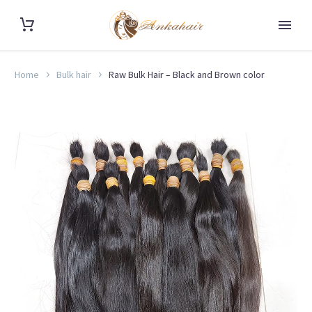
Home
Bulk hair
Raw Bulk Hair – Black and Brown color