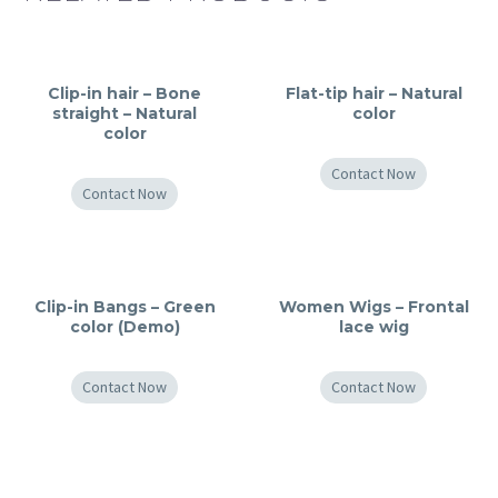
Clip-in hair – Bone
Flat-tip hair – Natural
straight – Natural
color
color
Contact Now
Contact Now
Clip-in Bangs – Green
Women Wigs – Frontal
color (Demo)
lace wig
Contact Now
Contact Now