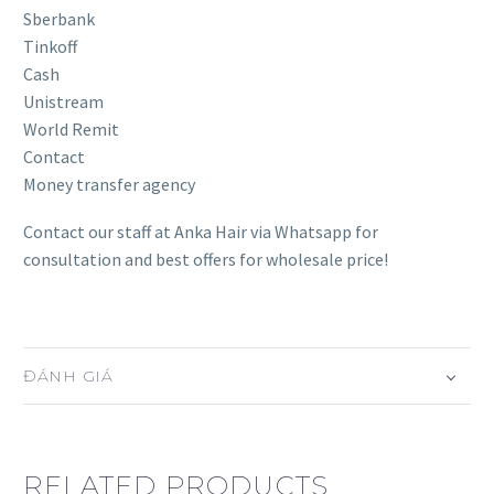
Sberbank
Tinkoff
Cash
Unistream
World Remit
Contact
Money transfer agency
Contact our staff at Anka Hair via Whatsapp for
consultation and best offers for wholesale price!
ĐÁNH GIÁ
RELATED PRODUCTS