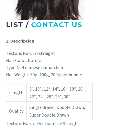
LIST /
CONTACT US
1. Description
Texture: Natural straight
Hair Color: Natural
Type: Vietnamese human hair
Net Weight: 50g, 100g, 200g per bundle
8”, 10″, 12″, 14″, 16″, 18″, 20″,
Length
22″, 24″, 26″, 28″, 30″.
Single drawn, Double Drawn,
Quality
Super Double Drawn
Texture: Natural Vietnamese Straight