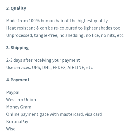
2. Quality
Made from 100% human hair of the highest quality
Heat resistant & can be re-coloured to lighter shades too
Unprocessed, tangle-free, no shedding, no lice, no nits, etc
3. Shipping
2-3 days after receiving your payment
Use services: UPS, DHL, FEDEX, AIRLINE, etc
4. Payment
Paypal
Western Union
Money Gram
Online payment gate with mastercard, visa card
KoronaPay
Wise