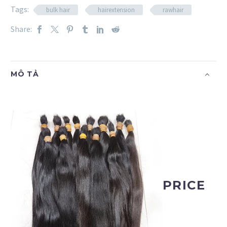
Tags:
bulk hair
hairextension
rawhair
Share:
MÔ TẢ
PRICE