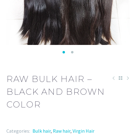
RAW BULK HAIR –
BLACK AND BROWN
COLOR
Categories:
Bulk hair
,
Raw hair
,
Virgin Hair