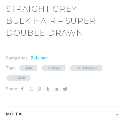
STRAIGHT GREY
BULK HAIR – SUPER
DOUBLE DRAWN
Categories:
Bulk hair
Tags:
bulk
bulkhair
hairextension
rawhair
Share:
MÔ TẢ