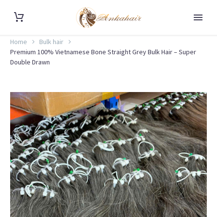
Home
Bulk hair
Premium 100% Vietnamese Bone Straight Grey Bulk Hair – Super
Double Drawn