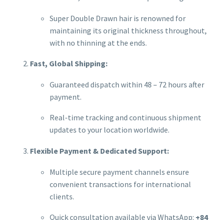
Super Double Drawn hair is renowned for
maintaining its original thickness throughout,
with no thinning at the ends.
Fast, Global Shipping:
Guaranteed dispatch within 48 – 72 hours after
payment.
Real-time tracking and continuous shipment
updates to your location worldwide.
Flexible Payment & Dedicated Support:
Multiple secure payment channels ensure
convenient transactions for international
clients.
Quick consultation available via WhatsApp:
+84