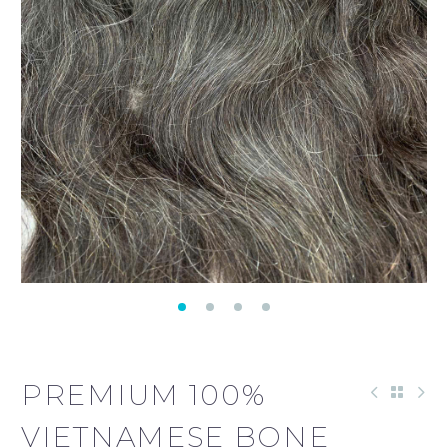
PREMIUM 100%
VIETNAMESE BONE