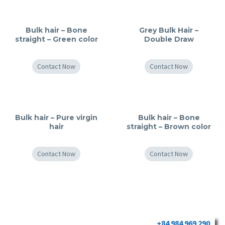
Bulk hair – Bone
Grey Bulk Hair –
straight – Green color
Double Draw
Contact Now
Contact Now
Bulk hair – Pure virgin
Bulk hair – Bone
hair
straight – Brown color
Contact Now
Contact Now
+84 984 969 290