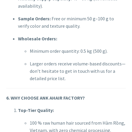
availability).
Sample Orders:
Free or minimum 50 g–100 g to
verify color and texture quality.
Wholesale Orders:
Minimum order quantity: 0.5 kg (500 g).
Larger orders receive volume-based discounts—
don’t hesitate to get in touch with us for a
detailed price list.
6. WHY CHOOSE ANK AHAIR FACTORY?
Top-Tier Quality:
100 % raw human hair sourced from Hàm Rồng,
Vietnam, with zero chemical processing.