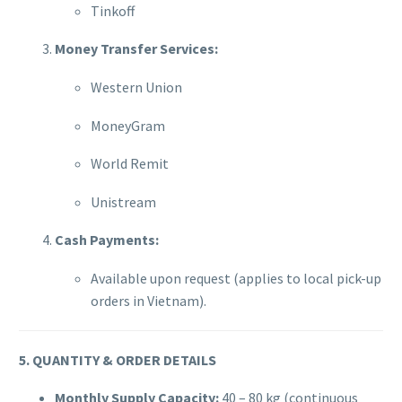
Tinkoff
Money Transfer Services:
Western Union
MoneyGram
World Remit
Unistream
Cash Payments:
Available upon request (applies to local pick-up
orders in Vietnam).
5. QUANTITY & ORDER DETAILS
Monthly Supply Capacity:
40 – 80 kg (continuous