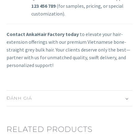
123 456 789
(for samples, pricing, or special
customization).
Contact AnkaHair Factory today
to elevate your hair-
extension offerings with our premium Vietnamese bone-
straight grey bulk hair. Your clients deserve only the best—
partner with us for unmatched quality, swift delivery, and
personalized support!
ĐÁNH GIÁ
RELATED PRODUCTS