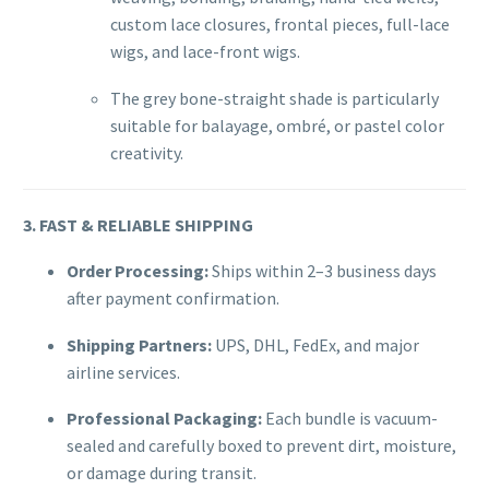
custom lace closures, frontal pieces, full-lace
wigs, and lace-front wigs.
The grey bone-straight shade is particularly
suitable for balayage, ombré, or pastel color
creativity.
3. FAST & RELIABLE SHIPPING
Order Processing:
Ships within 2–3 business days
after payment confirmation.
Shipping Partners:
UPS, DHL, FedEx, and major
airline services.
Professional Packaging:
Each bundle is vacuum-
sealed and carefully boxed to prevent dirt, moisture,
or damage during transit.