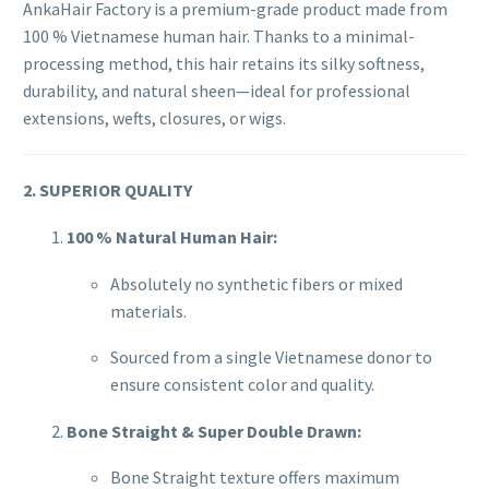
AnkaHair Factory is a premium-grade product made from
100 % Vietnamese human hair. Thanks to a minimal-
processing method, this hair retains its silky softness,
durability, and natural sheen—ideal for professional
extensions, wefts, closures, or wigs.
2. SUPERIOR QUALITY
100 % Natural Human Hair:
Absolutely no synthetic fibers or mixed
materials.
Sourced from a single Vietnamese donor to
ensure consistent color and quality.
Bone Straight & Super Double Drawn:
Bone Straight texture offers maximum