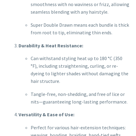
smoothness with no waviness or frizz, allowing
seamless blending with any hairstyle.
Super Double Drawn means each bundle is thick
from root to tip, eliminating thin ends.
Durability & Heat Resistance:
Can withstand styling heat up to 180 °C (350
°F), including straightening, curling, or re-
dyeing to lighter shades without damaging the
hair structure.
Tangle-free, non-shedding, and free of lice or
nits—guaranteeing long-lasting performance.
Versatility & Ease of Use:
Perfect for various hair-extension techniques:
weaving, bonding, braiding, hand-tied wefts,