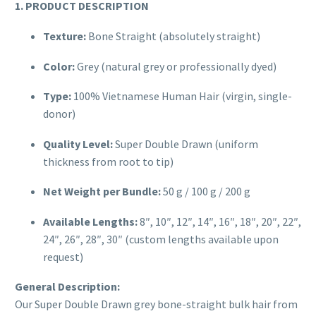
1. PRODUCT DESCRIPTION
Texture:
Bone Straight (absolutely straight)
Color:
Grey (natural grey or professionally dyed)
Type:
100% Vietnamese Human Hair (virgin, single-
donor)
Quality Level:
Super Double Drawn (uniform
thickness from root to tip)
Net Weight per Bundle:
50 g / 100 g / 200 g
Available Lengths:
8″, 10″, 12″, 14″, 16″, 18″, 20″, 22″,
24″, 26″, 28″, 30″ (custom lengths available upon
request)
General Description:
Our Super Double Drawn grey bone-straight bulk hair from