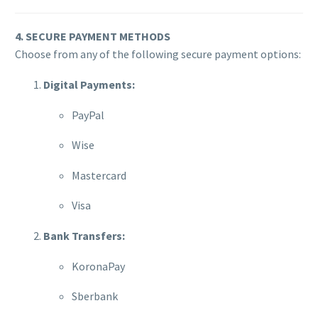
4. SECURE PAYMENT METHODS
Choose from any of the following secure payment options:
Digital Payments:
PayPal
Wise
Mastercard
Visa
Bank Transfers:
KoronaPay
Sberbank