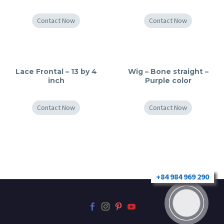
Contact Now
Contact Now
Lace Frontal – 13 by 4
Wig – Bone straight –
inch
Purple color
Contact Now
Contact Now
+84 984 969 290