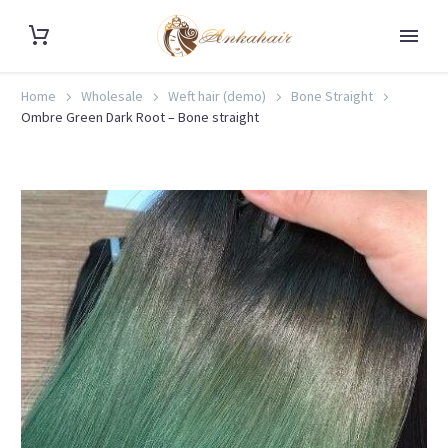
Home
Wholesale
Weft hair (demo)
Bone Straight
Ombre Green Dark Root – Bone straight