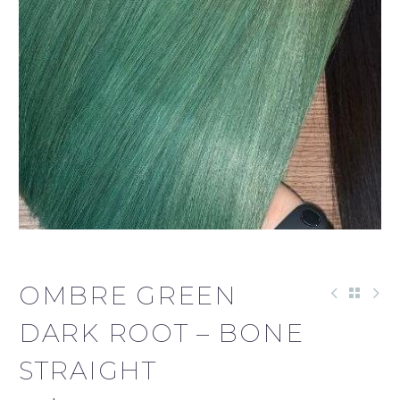
OMBRE GREEN
DARK ROOT – BONE
STRAIGHT