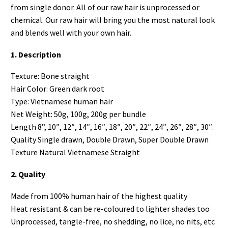
from single donor. All of our raw hair is unprocessed or
chemical. Our raw hair will bring you the most natural look
and blends well with your own hair.
1. Description
Texture: Bone straight
Hair Color: Green dark root
Type: Vietnamese human hair
Net Weight: 50g, 100g, 200g per bundle
Length 8”, 10″, 12″, 14″, 16″, 18″, 20″, 22″, 24″, 26″, 28″, 30″.
Quality Single drawn, Double Drawn, Super Double Drawn
Texture Natural Vietnamese Straight
2. Quality
Made from 100% human hair of the highest quality
Heat resistant & can be re-coloured to lighter shades too
Unprocessed, tangle-free, no shedding, no lice, no nits, etc