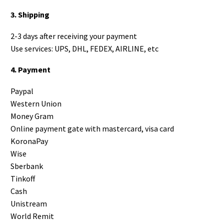
3. Shipping
2-3 days after receiving your payment
Use services: UPS, DHL, FEDEX, AIRLINE, etc
4. Payment
Paypal
Western Union
Money Gram
Online payment gate with mastercard, visa card
KoronaPay
Wise
Sberbank
Tinkoff
Cash
Unistream
World Remit