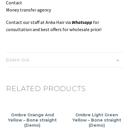
Contact
Money transfer agency
Contact our staff at Anka Hair via
Whatsapp
for
consultation and best offers for wholesale price!
ĐÁNH GIÁ
RELATED PRODUCTS
Ombre Orange And
Ombre Light Green
Yellow – Bone straight
Yellow – Bone straight
(Demo)
(Demo)