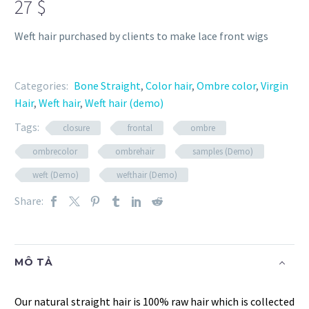
27
$
Weft hair purchased by clients to make lace front wigs
Categories:
Bone Straight
,
Color hair
,
Ombre color
,
Virgin
Hair
,
Weft hair
,
Weft hair (demo)
Tags:
closure
frontal
ombre
ombrecolor
ombrehair
samples (Demo)
weft (Demo)
wefthair (Demo)
Share:
MÔ TẢ
Our natural straight hair is 100% raw hair which is collected