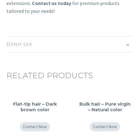
extensions.
Contact us today
for premium products
tailored to your needs!
ĐÁNH GIÁ
RELATED PRODUCTS
Flat-tip hair – Dark
Bulk hair – Pure virgin
brown color
– Natural color
Contact Now
Contact Now