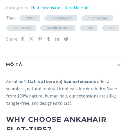
Categories:
Hair Extensions
,
Keratin Hair
Tags:
flattip
hairextension
huamanhair
itip (Demo)
keratin (Demo)
utip
vtip
Share:
MÔ TẢ
Ankahair’s
flat-tip (keratin) hair extensions
offer a
seamless, natural look with unbeatable durability. Made
from 100% natural human hair, our extensions are silky,
tangle-free, and designed to last.
WHY CHOOSE ANKAHAIR
FLAT-TIPS?