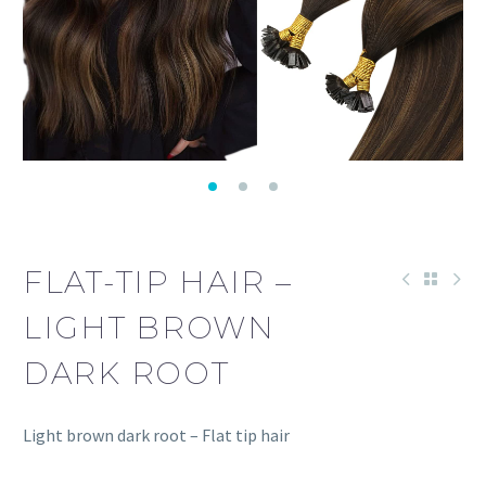
FLAT-TIP HAIR –
LIGHT BROWN
DARK ROOT
Light brown dark root – Flat tip hair