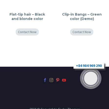
Flat-tip hair – Black
Clip-in Bangs – Green
and blonde color
color (Demo)
Contact Now
Contact Now
+84 984 969 290