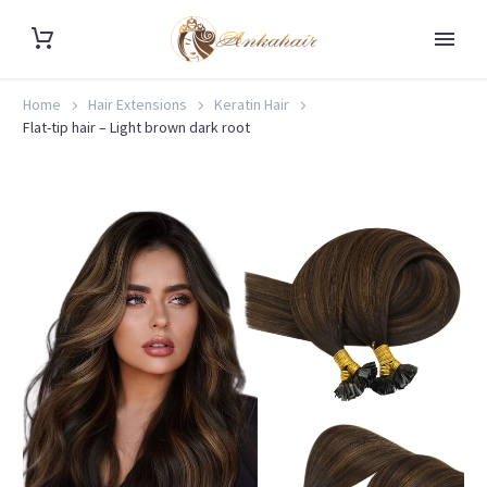
Home
Hair Extensions
Keratin Hair
Flat-tip hair – Light brown dark root