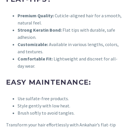
Premium Quality:
Cuticle-aligned hair for a smooth,
natural feel.
Strong Keratin Bond:
Flat tips with durable, safe
adhesion.
Customizable:
Available in various lengths, colors,
and textures.
Comfortable Fit:
Lightweight and discreet for all-
day wear.
EASY MAINTENANCE:
Use sulfate-free products.
Style gently with low heat.
Brush softly to avoid tangles.
Transform your hair effortlessly with Ankahair’s flat-tip