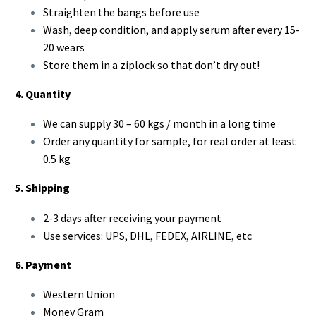
Straighten the bangs before use
Wash, deep condition, and apply serum after every 15-
20 wears
Store them in a ziplock so that don’t dry out!
4. Quantity
We can supply 30 – 60 kgs / month in a long time
Order any quantity for sample, for real order at least
0.5 kg
5. Shipping
2-3 days after receiving your payment
Use services: UPS, DHL, FEDEX, AIRLINE, etc
6. Payment
Western Union
Money Gram