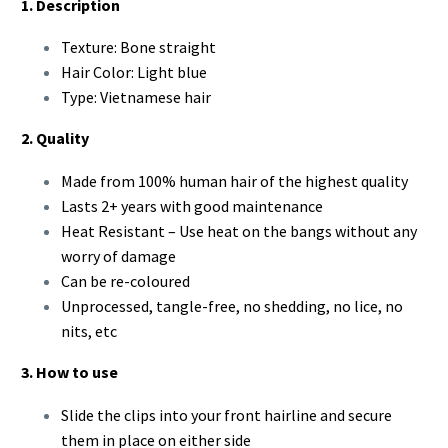
1. Description
Texture: Bone straight
Hair Color: Light blue
Type: Vietnamese hair
2. Quality
Made from 100% human hair of the highest quality
Lasts 2+ years with good maintenance
Heat Resistant – Use heat on the bangs without any
worry of damage
Can be re-coloured
Unprocessed, tangle-free, no shedding, no lice, no
nits, etc
3. How to use
Slide the clips into your front hairline and secure
them in place on either side