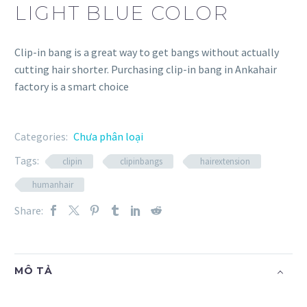
LIGHT BLUE COLOR
Clip-in bang is a great way to get bangs without actually
cutting hair shorter. Purchasing clip-in bang in Ankahair
factory is a smart choice
Categories:
Chưa phân loại
Tags:
clipin
clipinbangs
hairextension
humanhair
Share:
MÔ TẢ