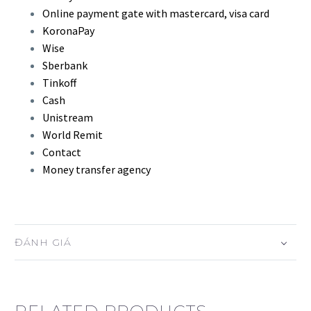
Online payment gate with mastercard, visa card
KoronaPay
Wise
Sberbank
Tinkoff
Cash
Unistream
World Remit
Contact
Money transfer agency
ĐÁNH GIÁ