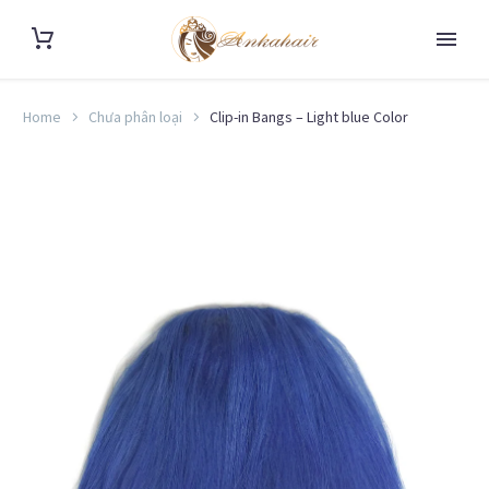
Home
Chưa phân loại
Clip-in Bangs – Light blue Color