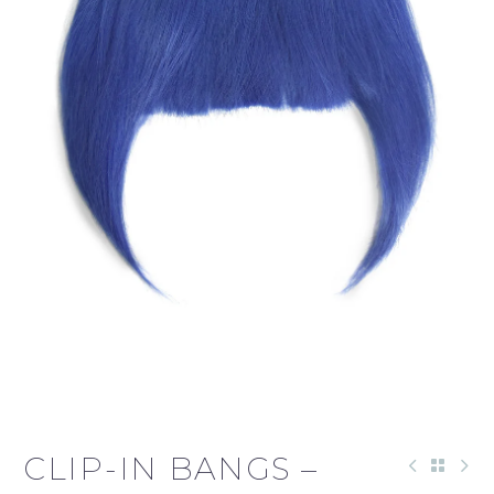
CLIP-IN BANGS –