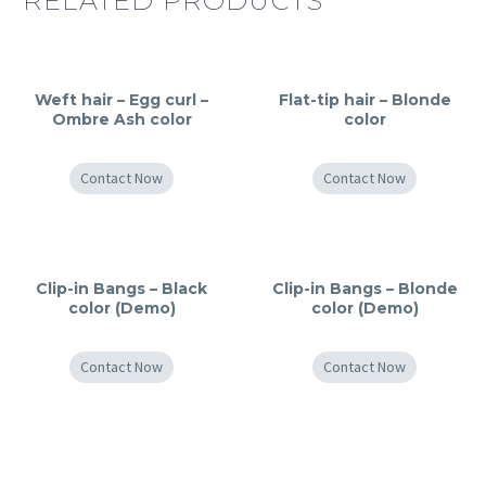
RELATED PRODUCTS
Weft hair – Egg curl –
Flat-tip hair – Blonde
Ombre Ash color
color
Contact Now
Contact Now
Clip-in Bangs – Black
Clip-in Bangs – Blonde
color (Demo)
color (Demo)
Contact Now
Contact Now