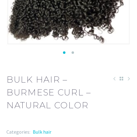
BULK HAIR –
BURMESE CURL –
NATURAL COLOR
Categories:
Bulk hair