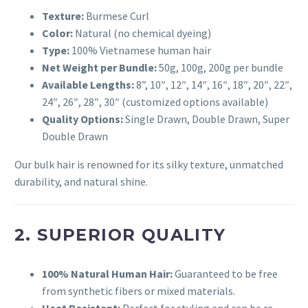
Texture:
Burmese Curl
Color:
Natural (no chemical dyeing)
Type:
100% Vietnamese human hair
Net Weight per Bundle:
50g, 100g, 200g per bundle
Available Lengths:
8”, 10″, 12″, 14″, 16″, 18″, 20″, 22″,
24″, 26″, 28″, 30″ (customized options available)
Quality Options:
Single Drawn, Double Drawn, Super
Double Drawn
Our bulk hair is renowned for its silky texture, unmatched
durability, and natural shine.
2. SUPERIOR QUALITY
100% Natural Human Hair:
Guaranteed to be free
from synthetic fibers or mixed materials.