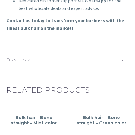
Dedicated customer support via WhatsApp for the
best wholesale deals and expert advice.
Contact us today to transform your business with the
finest bulk hair on the market!
ĐÁNH GIÁ
RELATED PRODUCTS
Bulk hair – Bone
Bulk hair – Bone
straight – Mint color
straight – Green color