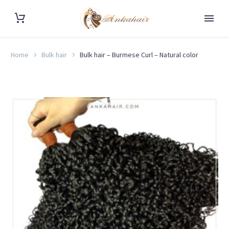
Home
Bulk hair
Bulk hair – Burmese Curl – Natural color