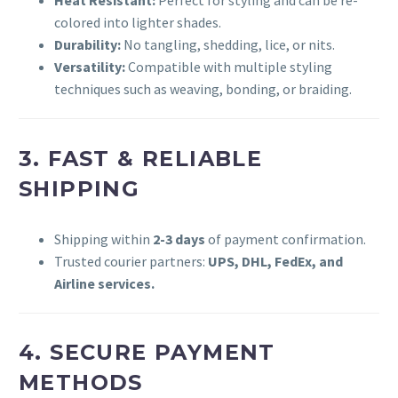
Heat Resistant:
Perfect for styling and can be re-
colored into lighter shades.
Durability:
No tangling, shedding, lice, or nits.
Versatility:
Compatible with multiple styling
techniques such as weaving, bonding, or braiding.
3. FAST & RELIABLE
SHIPPING
Shipping within
2-3 days
of payment confirmation.
Trusted courier partners:
UPS, DHL, FedEx, and
Airline services.
4. SECURE PAYMENT
METHODS