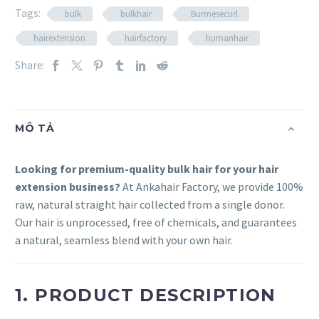
Tags:
bulk
bulkhair
Burmesecurl
hairextension
hairfactory
humanhair
Share:
MÔ TẢ
Looking for premium-quality bulk hair for your hair
extension business?
At Ankahair Factory, we provide 100%
raw, natural straight hair collected from a single donor.
Our hair is unprocessed, free of chemicals, and guarantees
a natural, seamless blend with your own hair.
1. PRODUCT DESCRIPTION