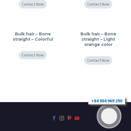
Contact Now
Contact Now
Bulk hair – Bone
Bulk hair – Bone
straight – Colorful
straight – Light
orange color
Contact Now
Contact Now
+84 984 969 290