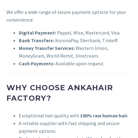
We offer a wide range of secure payment options for your
convenience:
Digital Payment:
Paypal, Wise, Mastercard, Visa.
Bank Transfers:
KoronaPay, Sberbank, Tinkoff.
Money Transfer Services:
Western Union,
MoneyGram, World Remit, Unistream.
Cash Payments:
Available upon request.
WHY CHOOSE ANKAHAIR
FACTORY?
Exceptional hair quality with
100% raw human hair.
A reliable supplier with fast shipping and secure
payment options.