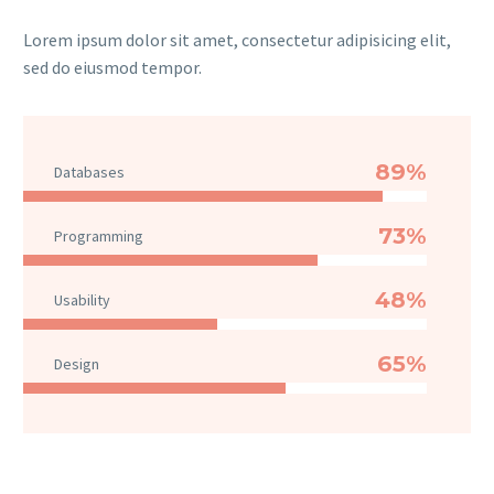
Lorem ipsum dolor sit amet, consectetur adipisicing elit,
sed do eiusmod tempor.
89%
Databases
73%
Programming
48%
Usability
65%
Design