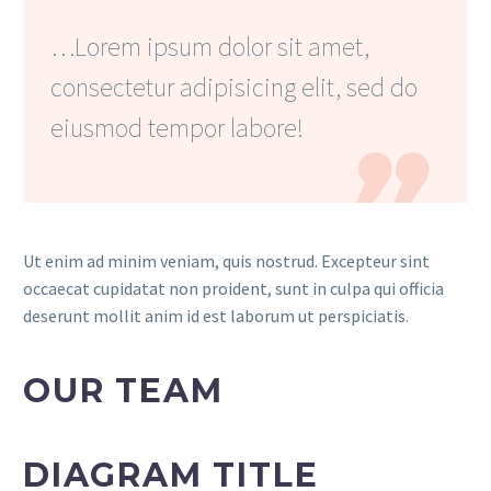
…Lorem ipsum dolor sit amet,
consectetur adipisicing elit, sed do
eiusmod tempor labore!

Ut enim ad minim veniam, quis nostrud. Excepteur sint
occaecat cupidatat non proident, sunt in culpa qui officia
deserunt mollit anim id est laborum ut perspiciatis.
OUR TEAM
DIAGRAM TITLE