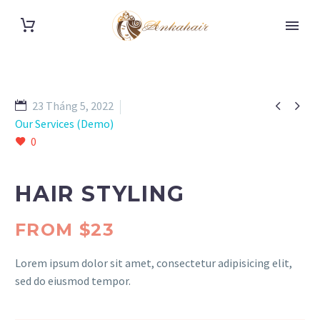


23 Tháng 5, 2022
Our Services (Demo)
0
HAIR STYLING
FROM $23
Lorem ipsum dolor sit amet, consectetur adipisicing elit,
sed do eiusmod tempor.