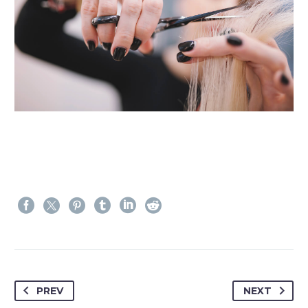
PREV
NEXT