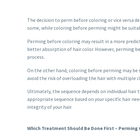
The decision to perm before coloring or vice versa d
some, while coloring before perming might be suitabl
Perming before coloring may result in a more predic
better absorption of hair color. However, perming be
process.
On the other hand, coloring before perming may be su
avoid the risk of overloading the hair with multiple 
Ultimately, the sequence depends on individual hair t
appropriate sequence based on your specific hair ne
integrity of your hair.
Which Treatment Should Be Done First – Perming O