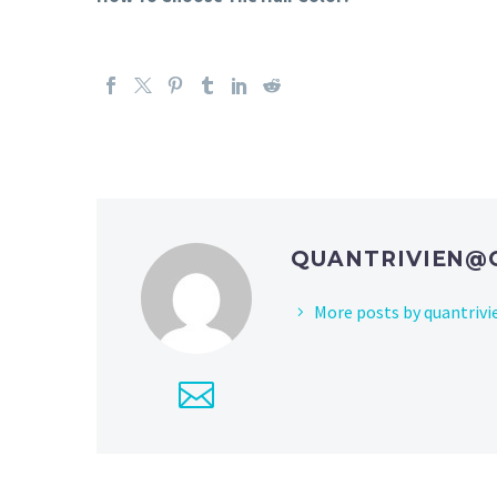
QUANTRIVIEN@
More posts by
quantriv