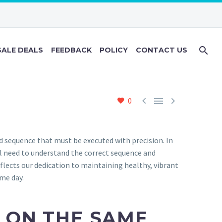
ALE DEALS
FEEDBACK
POLICY
CONTACT US



0
d sequence that must be executed with precision. In
al need to understand the correct sequence and
flects our dedication to maintaining healthy, vibrant
ame day.
 ON THE SAME