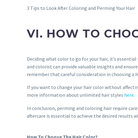
3 Tips to Look After Coloring and Perming Your Hair
VI. HOW TO CHO
Deciding what color to go for your hair, it’s essential
and colorist can provide valuable insights and ensur
remember that careful consideration in choosing a hai
If you want to change your hair color without affecti
more information about unlimited hair styles
here
.
In conclusion, perming and coloring hair require car
aftercare is essential to achieve the desired results w
How To Choose The Hair Color?