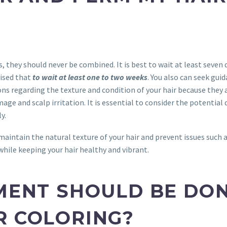
, they should never be combined. It is best to wait at least seven
vised that
to wait at least one to two weeks
. You also can seek guid
s regarding the texture and condition of your hair because they 
age and scalp irritation. It is essential to consider the potential
y.
maintain the natural texture of your hair and prevent issues such a
while keeping your hair healthy and vibrant.
MENT SHOULD BE DON
R COLORING?