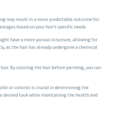
ring may result in a more predictable outcome for
ntages based on your hair’s specific needs.
ight have a more porous structure, allowing for
ly, as the hair has already undergone a chemical
hair. By coloring the hair before perming, you can
ist or colorist is crucial in determining the
e desired look while maintaining the health and