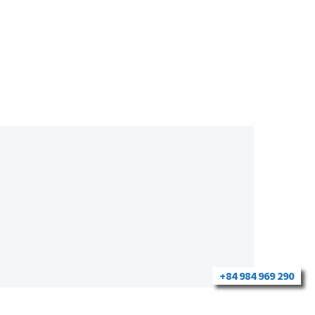
+84 984 969 290