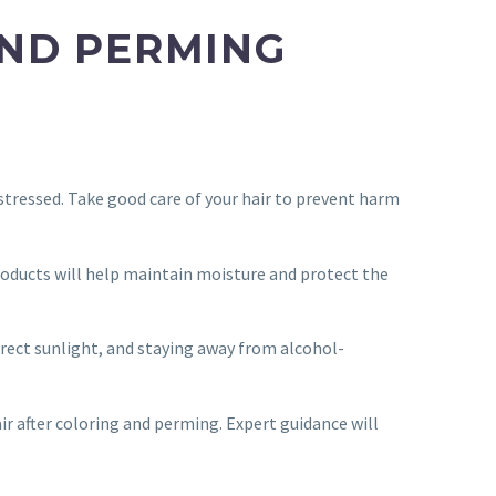
 AND PERMING
stressed. Take good care of your hair to prevent harm
products will help maintain moisture and protect the
irect sunlight, and staying away from alcohol-
air after coloring and perming. Expert guidance will