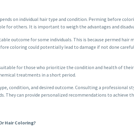
epends on individual hair type and condition. Perming before colo
e for others. It is important to weigh the advantages and disadva
table outcome for some individuals. This is because permed hair m
fore coloring could potentially lead to damage if not done careful
itable for those who prioritize the condition and health of their 
chemical treatments in a short period.
ype, condition, and desired outcome. Consulting a professional styl
eds. They can provide personalized recommendations to achieve th
r Hair Coloring?