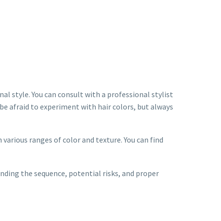
nal style. You can consult with a professional stylist
be afraid to experiment with hair colors, but always
 various ranges of color and texture. You can find
anding the sequence, potential risks, and proper