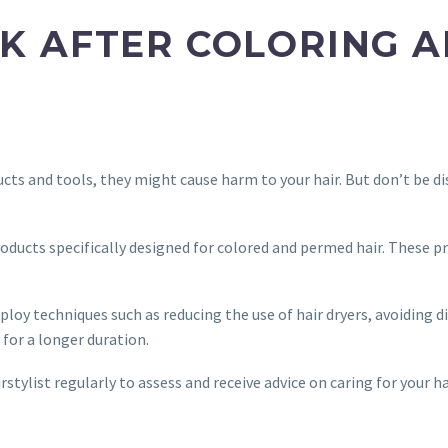
LOOK AFTER COLORING
cts and tools, they might cause harm to your hair. But don’t be di
products specifically designed for colored and permed hair. These 
loy techniques such as reducing the use of hair dryers, avoiding d
 for a longer duration.
irstylist regularly to assess and receive advice on caring for your h
.