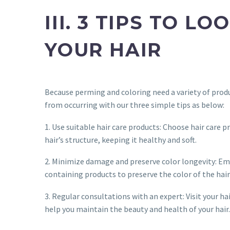
III. 3 TIPS TO 
YOUR HAIR
Because perming and coloring need a variety of produ
from occurring with our three simple tips as below:
1. Use suitable hair care products: Choose hair care 
hair’s structure, keeping it healthy and soft.
2. Minimize damage and preserve color longevity: Emp
containing products to preserve the color of the hair
3. Regular consultations with an expert: Visit your ha
help you maintain the beauty and health of your hair