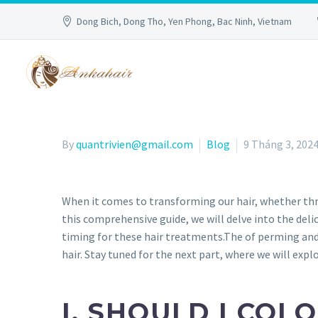
Dong Bich, Dong Tho, Yen Phong, Bac Ninh, Vietnam
By
quantrivien@gmail.com
Blog
9 Tháng 3, 202
When it comes to transforming our hair, whether thro
this comprehensive guide, we will delve into the del
timing for these hair treatments.The of perming and 
hair. Stay tuned for the next part, where we will exp
I.
SHOULD I COLO