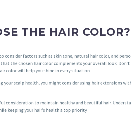
OSE THE HAIR COLOR?
 to consider factors such as skin tone, natural hair color, and perso
e that the chosen hair color complements your overall look. Don’t 
r color will help you shine in every situation.
ng your scalp health, you might consider using hair extensions with
eful consideration to maintain healthy and beautiful hair. Underst
hile keeping your hair’s health a top priority.