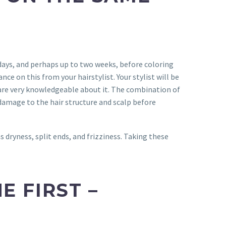
 days, and perhaps up to two weeks, before coloring
ance on this from your hairstylist. Your stylist will be
are very knowledgeable about it. The combination of
 damage to the hair structure and scalp before
s dryness, split ends, and frizziness. Taking these
E FIRST –