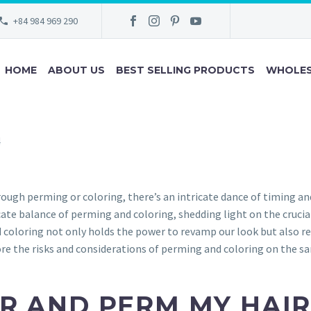
+84 984 969 290
HOME
ABOUT US
BEST SELLING PRODUCTS
WHOLES
4
ugh perming or coloring, there’s an intricate dance of timing an
icate balance of perming and coloring, shedding light on the cruci
coloring not only holds the power to revamp our look but also re
lore the risks and considerations of perming and coloring on the s
R AND PERM MY HAIR