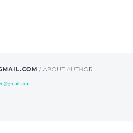
GMAIL.COM
/ ABOUT AUTHOR
ien@gmail.com