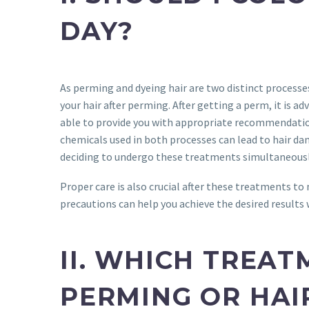
DAY?
As perming and dyeing hair are two distinct processes
your hair after perming. After getting a perm, it is ad
able to provide you with appropriate recommendation
chemicals used in both processes can lead to hair dam
deciding to undergo these treatments simultaneousl
Proper care is also crucial after these treatments to 
precautions can help you achieve the desired results 
II. WHICH TREAT
PERMING OR HAI