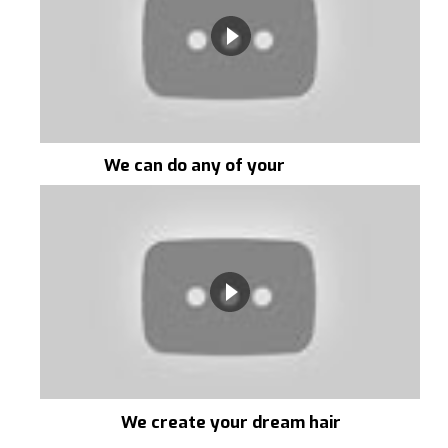
We can do any of your
requests
We create your dream hair