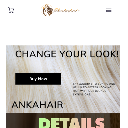
Buy Now
DETAILS