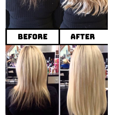
Before
after