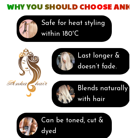
WHY YOU SHOULD CHOOSE ANKA
Safe for heat styling
within 180°C
Last longer &
doesn’t fade.
Blends naturally
with hair
Can be toned, cut &
dyed