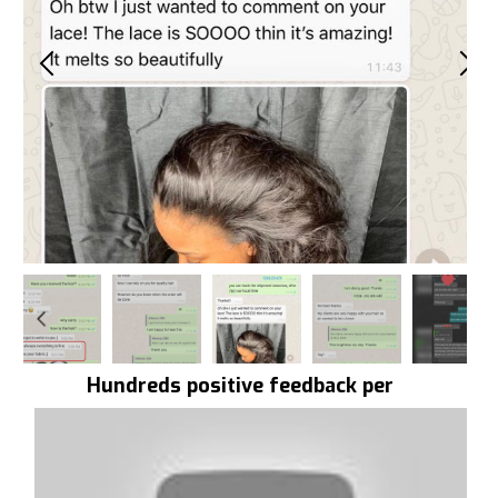
Hundreds positive feedback per
day