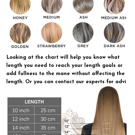
Looking at the chart will help you know what
length you need to reach your length goals or
add fullness to the mane without affecting the
length. Or you can contact our experts for advice