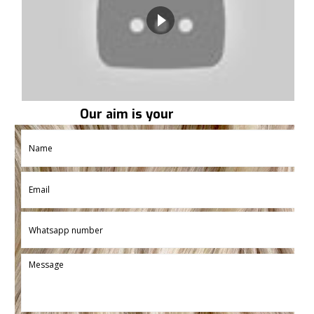
Our aim is your
satisfaction