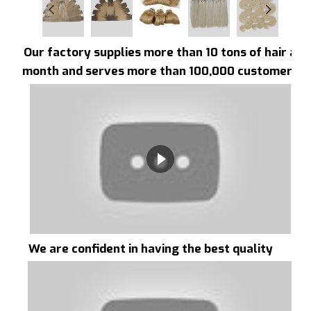
Our factory supplies more than 10 tons of hair a
month and serves more than 100,000 customers
We are confident in having the best quality
hair