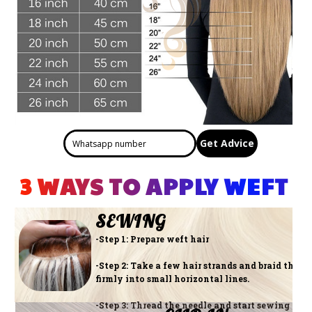
Get Advice
3 WAYS TO APPLY WEFT 
SEWING
-Step 1: Prepare weft hair
-Step 2: Take a few hair strands and braid them
firmly into small horizontal lines.
-Step 3: Thread the needle and start sewing the