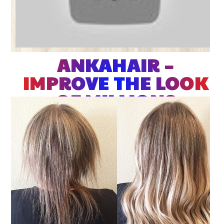
ANKAHAIR –
IMPROVE THE LOOK
OF MILLIONS