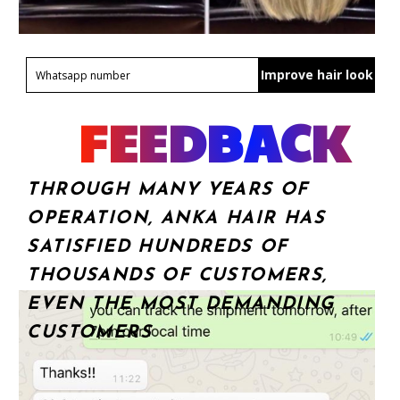
Improve hair look
FEEDBACK
THROUGH MANY YEARS OF
OPERATION, ANKA HAIR HAS
SATISFIED HUNDREDS OF
THOUSANDS OF CUSTOMERS,
EVEN THE MOST DEMANDING
CUSTOMERS