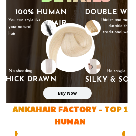
100% HUMAN
DOUBLE WE
You can style like
Thicker and more
HAIR
durable than
your natural
traditional weft
hair
No shedding
No tangle
THICK DRAWN
SILKY & SOF
Buy Now
ANKAHAIR FACTORY – TOP 1
HUMAN
HAIR FACTORY IN VIETNAM