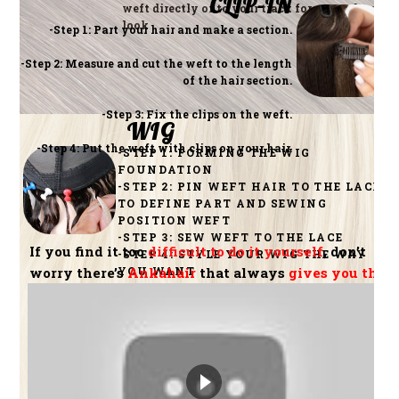
CLIP-IN
weft directly onto your track for a seamless
look
-Step 1: Part your hair and make a section.
-Step 2: Measure and cut the weft to the length
of the hair section.
-Step 3: Fix the clips on the weft.
WIG
-Step 4: Put the weft with clips on your hair.
-STEP 1: FORMING THE WIG
FOUNDATION
-STEP 2: PIN WEFT HAIR TO THE LACE
TO DEFINE PART AND SEWING
POSITION WEFT
-STEP 3: SEW WEFT TO THE LACE
If you find it too
difficult to do it yourself
, don’t
-STEP 4: STYLE YOUR WIG THE WAY
YOU WANT
worry there’s
Ankahair
that always
gives you the
best hair