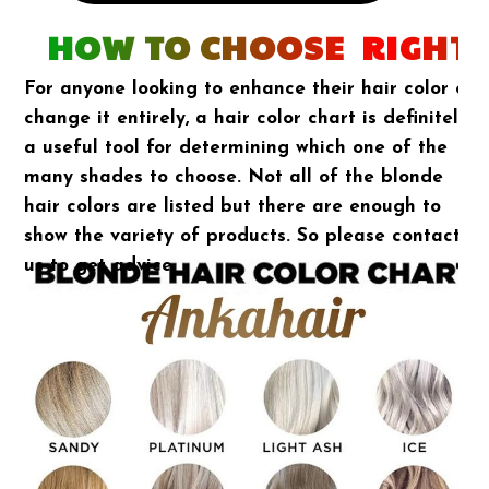
HOW TO CHOOSE RIGHT 
For anyone looking to enhance their hair color or
change it entirely, a hair color chart is definitely
a useful tool for determining which one of the
many shades to choose. Not all of the blonde
hair colors are listed but there are enough to
show the variety of products. So please contact
us to get advice